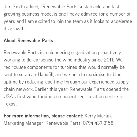
Jim Smith added, “Renewable Parts sustainable and fast
growing business model is one I have admired for a number of
years and I am excited to join the team as it looks to accelerate
its growth.”
About Renewable Parts
Renewable Parts is a pioneering organisation proactively
working to de-carbonise the wind industry since 2011. We
recirculate components for turbines that would normally be
sent to scrap and landfill, and we help to maximise turbine
uptime by reducing lead time through our experienced supply
chain network. Earlier this year, Renewable Parts opened the
USA’s first wind turbine component recirculation centre in
Texas.
For more information, please contact:
Kerry Martin,
Marketing Manager, Renewable Parts, 0794 439 3158.