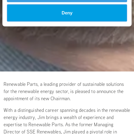
Deny
Renewable Parts, a leading provider of sustainable solutions
for the renewable energy sector, is pleased to announce the
appointment of its new Chairman.
With a distinguished career spanning decades in the renewable
energy industry, Jim brings a wealth of experience and
expertise to Renewable Parts. As the former Managing
Director of SSE Renewables, Jim played a pivotal role in