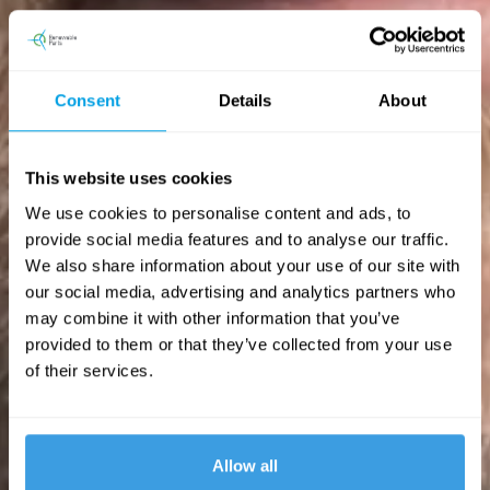
Consent
Details
About
This website uses cookies
We use cookies to personalise content and ads, to
provide social media features and to analyse our traffic.
We also share information about your use of our site with
our social media, advertising and analytics partners who
may combine it with other information that you’ve
provided to them or that they’ve collected from your use
of their services.
Allow all