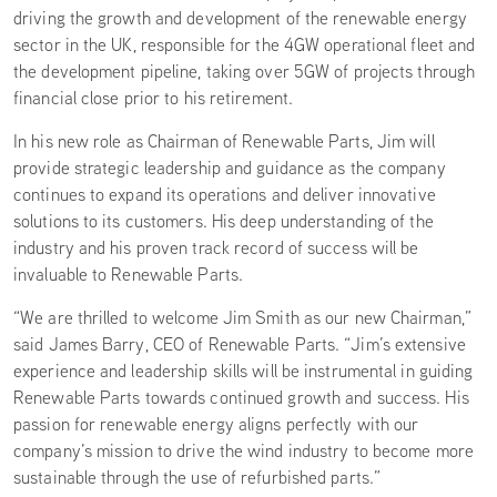
driving the growth and development of the renewable energy
sector in the UK, responsible for the 4GW operational fleet and
the development pipeline, taking over 5GW of projects through
financial close prior to his retirement.
In his new role as Chairman of Renewable Parts, Jim will
provide strategic leadership and guidance as the company
continues to expand its operations and deliver innovative
solutions to its customers. His deep understanding of the
industry and his proven track record of success will be
invaluable to Renewable Parts.
“We are thrilled to welcome Jim Smith as our new Chairman,”
said James Barry, CEO of Renewable Parts. “Jim’s extensive
experience and leadership skills will be instrumental in guiding
Renewable Parts towards continued growth and success. His
passion for renewable energy aligns perfectly with our
company’s mission to drive the wind industry to become more
sustainable through the use of refurbished parts.”