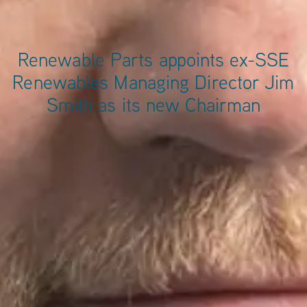
Renewable Parts appoints ex-SSE
Renewables Managing Director Jim
Smith as its new Chairman