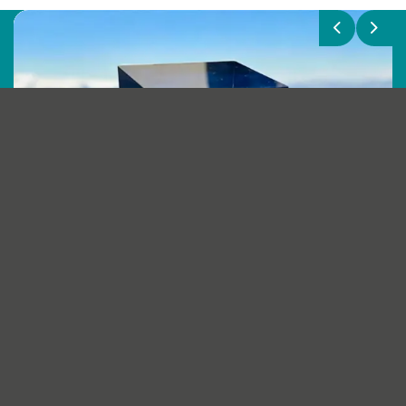
Previous
Next
Renewable Parts named