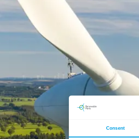
Consent