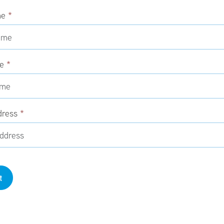
me
*
me
*
dress
*
t