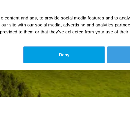
e content and ads, to provide social media features and to analy
 our site with our social media, advertising and analytics partn
 provided to them or that they’ve collected from your use of their
Deny