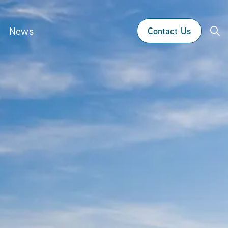
News
Contact Us