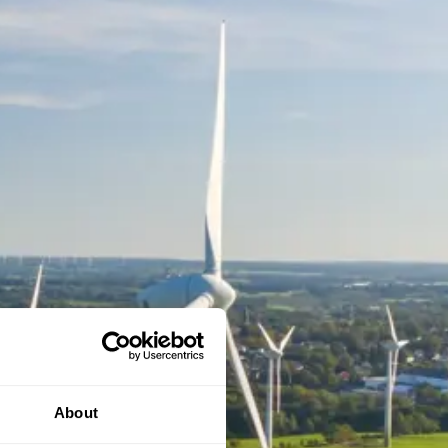
About