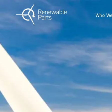
Who We