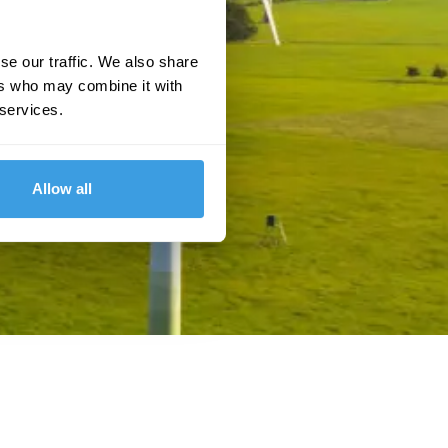
se our traffic. We also share
ers who may combine it with
 services.
Allow all