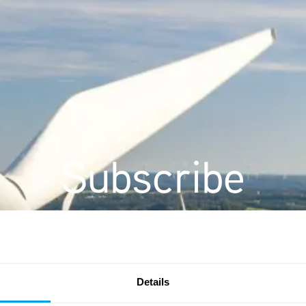
Subscribe
Details