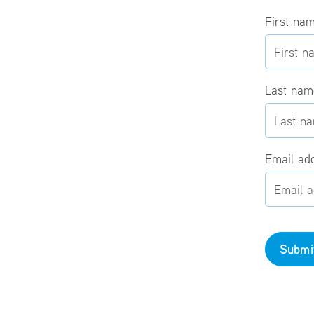
First na
Last na
Email ad
Submi