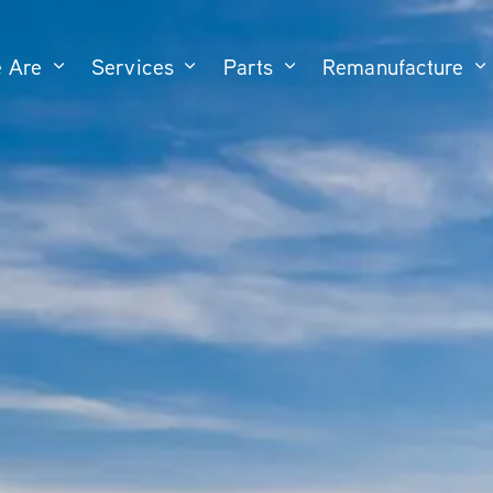
 Are
Services
Parts
Remanufacture