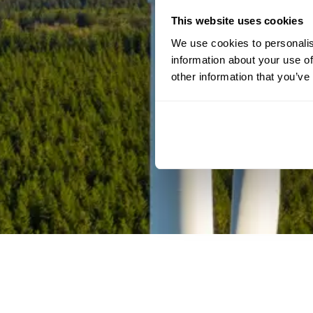
This website uses cookies
We use cookies to personalis
information about your use of
other information that you’ve