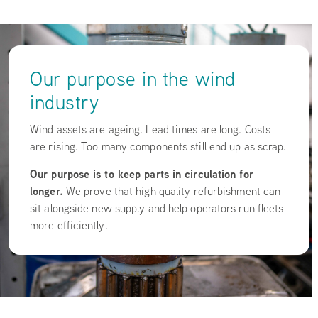
Our purpose in the wind
industry
Wind assets are ageing. Lead times are long. Costs
are rising. Too many components still end up as scrap.
Our purpose is to keep parts in circulation for
longer.
We prove that high quality refurbishment can
sit alongside new supply and help operators run fleets
more efficiently.