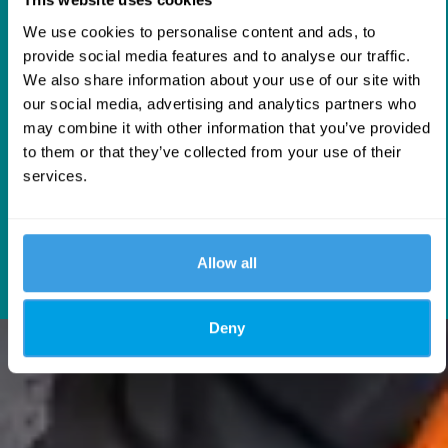
AMERICA
We use cookies to personalise content and ads, to
Texas Facility
provide social media features and to analyse our traffic.
Our facility in
Texas
strengthens our presence in
We also share information about your use of our site with
North America, supporting local stockholding and
our social media, advertising and analytics partners who
distribution to improve availability and
may combine it with other information that you’ve provided
responsiveness for customers across the region.
to them or that they’ve collected from your use of their
services.
USA
Allow all
Deny