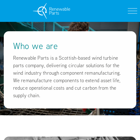
Who we are
Renewable Parts is a Scottish-based wind turbine
parts company, delivering circular solutions for the
wind industry through component remanufacturing.
We remanufacture components to extend asset life,
reduce operational costs and cut carbon from the
supply chain.