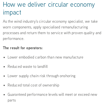
How we deliver circular economy
impact
As the wind industry's circular economy specialist, we take
worn components, apply specialised remanufacturing
processes and return them to service with proven quality and
performance.
The result for operators:
Lower embodied carbon than new manufacture
Reduced waste to landfill
Lower supply chain risk through onshoring
Reduced total cost of ownership
Guaranteed performance levels will meet or exceed new
parts