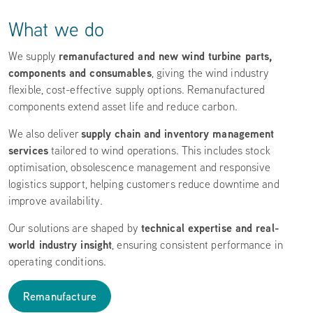
What we do
remanufactured and new wind turbine parts,
We supply
components and consumables
, giving the wind industry
flexible, cost-effective supply options. Remanufactured
components extend asset life and reduce carbon.
supply chain and inventory management
We also deliver
services
tailored to wind operations. This includes stock
optimisation, obsolescence management and responsive
logistics support, helping customers reduce downtime and
improve availability.
technical expertise and real-
Our solutions are shaped by
world industry insight
, ensuring consistent performance in
operating conditions.
Remanufacture