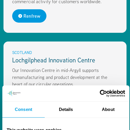
commercial activity for customers worldwide.
Renfrew
SCOTLAND
Lochgilphead Innovation Centre
Our Innovation Centre in mid-Argyll supports
remanufacturing and product development at the
heart of our circular operations.
Innovation Centre
Consent
Details
About
This website uses cookies