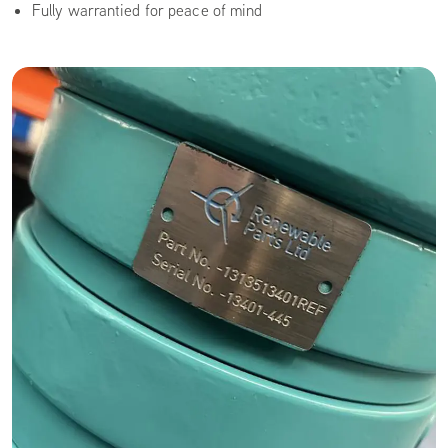
Fully warrantied for peace of mind