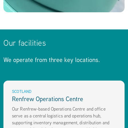
Our facilities
We operate from three key locations.
SCOTLAND
Renfrew Operations Centre
Our Renfrew-based Operations Centre and office
serve as a central logistics and operations hub,
supporting inventory management, distribution and