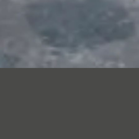
Our people
Our team brings together technicians,
engineers, product specialists and supply
chain professionals with a shared focus
on doing the job properly. We invest in
training, apprenticeships and progression
so skills stay in the business and