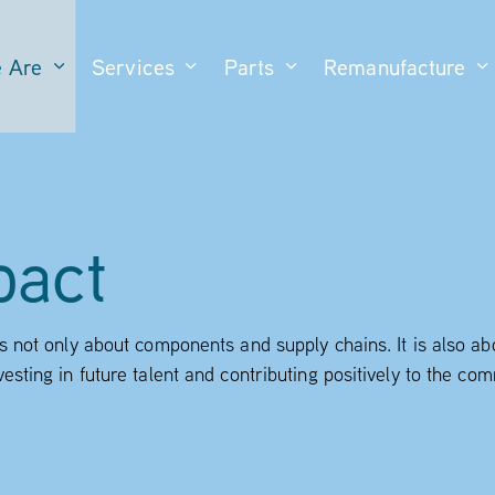
 Are
Services
Parts
Remanufacture
pact
is not only about components and supply chains. It is also a
vesting in future talent and contributing positively to the c