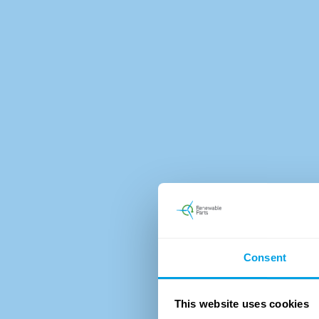
Consent
This website uses cookies