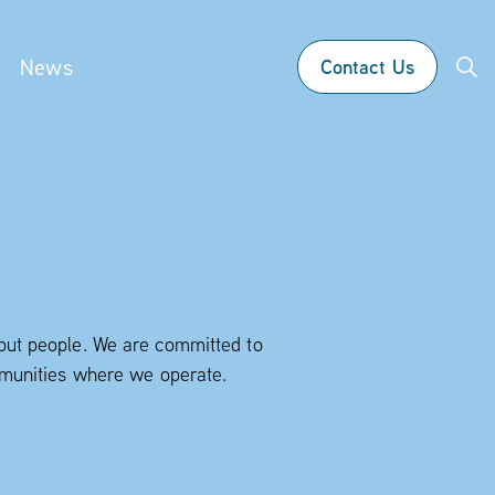
News
Contact Us
bout people. We are committed to
ommunities where we operate.