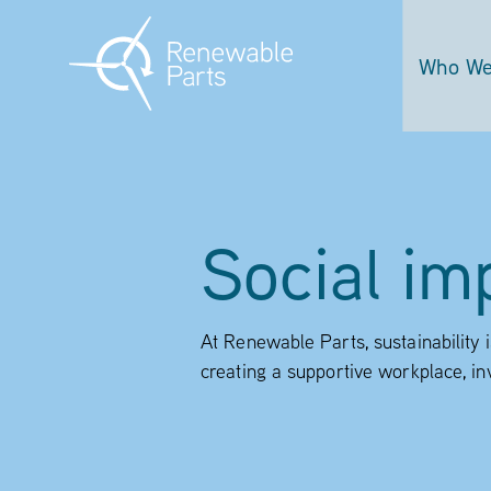
Who We
Social im
At Renewable Parts, sustainability 
creating a supportive workplace, in