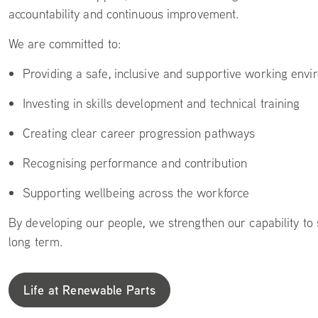
accountability and continuous improvement.
We are committed to:
Providing a safe, inclusive and supportive working env
Investing in skills development and technical training
Creating clear career progression pathways
Recognising performance and contribution
Supporting wellbeing across the workforce
By developing our people, we strengthen our capability to
long term.
Life at Renewable Parts