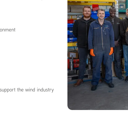
ironment
 support the wind industry