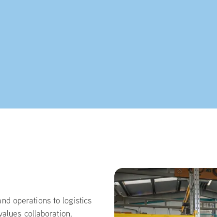
d operations to logistics
values collaboration,