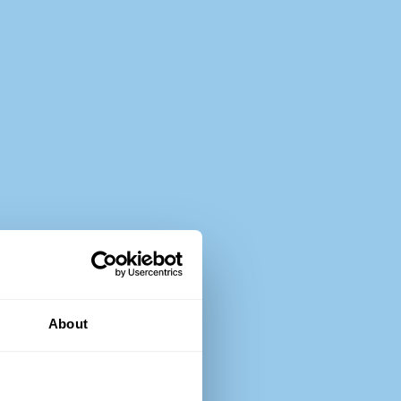
About