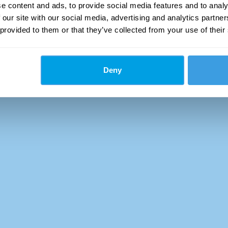
e content and ads, to provide social media features and to analy
 our site with our social media, advertising and analytics partn
 provided to them or that they’ve collected from your use of their
Deny