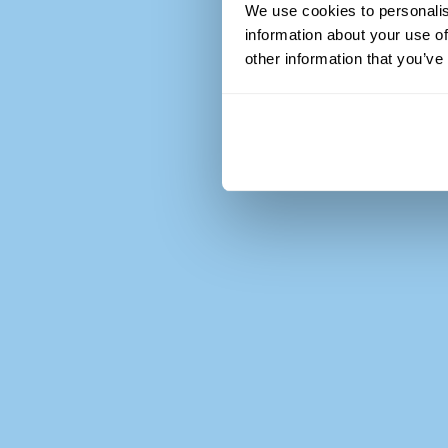
We use cookies to personalis
information about your use of
other information that you’ve