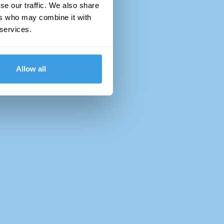
se our traffic. We also share
ers who may combine it with
 services.
Allow all