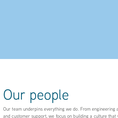
Our people
Our team underpins everything we do. From engineering an
and customer support, we focus on building a culture that 