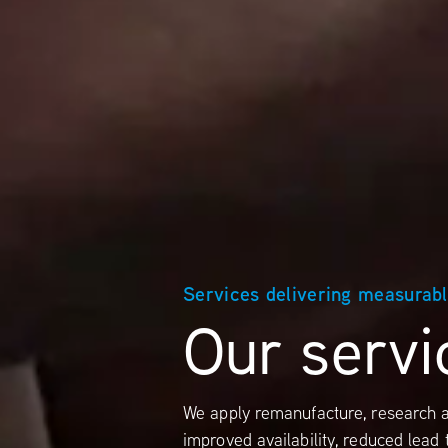
Services delivering measurab
Our servi
We apply remanufacture, research a
improved availability, reduced lead 