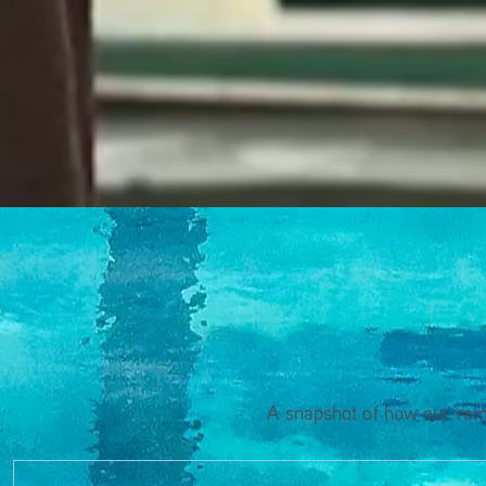
A snapshot of how our rema