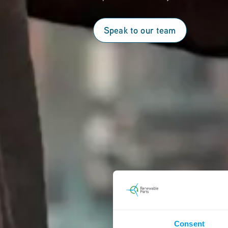
Speak to our team
Consent