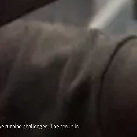
 turbine challenges. The result is