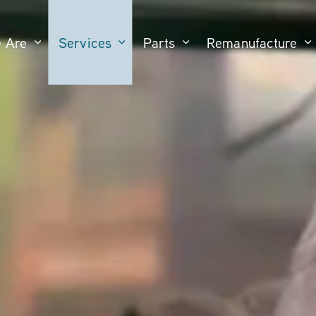
 Are
Services
Parts
Remanufacture