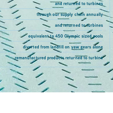
and returned to turbines
through our supply chain annually
and returned to turbines
equivalent to 450 Olympic sized pools
diverted from landfill on yaw gears alone
remanufactured products returned to turbine