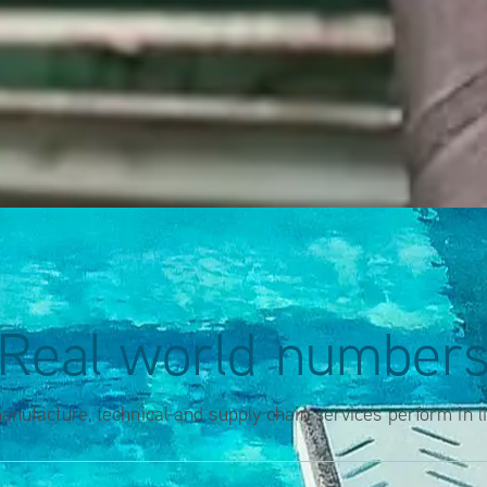
Real world number
nufacture, technical and supply chain services perform in l