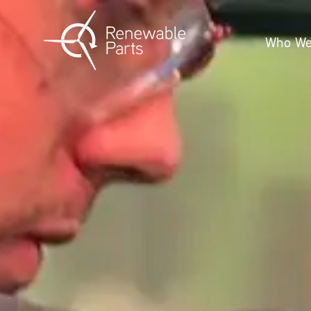
Who We