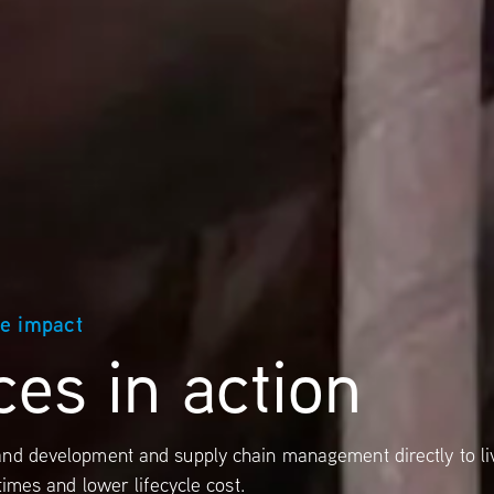
le impact
ces in action
nd development and supply chain management directly to live
times and lower lifecycle cost.