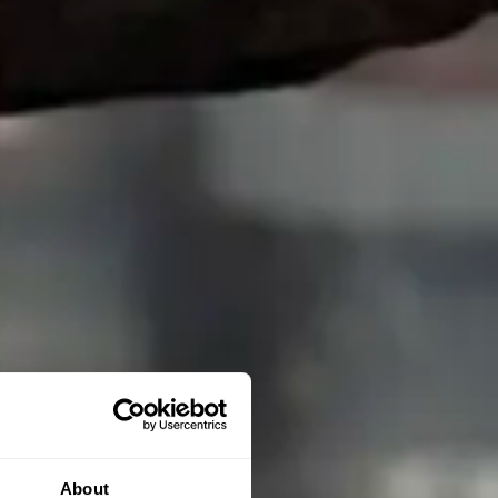
About