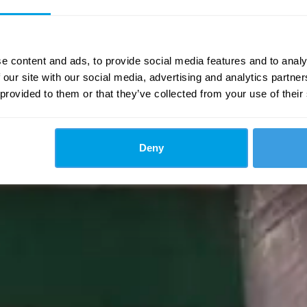
e content and ads, to provide social media features and to analy
 our site with our social media, advertising and analytics partn
 provided to them or that they’ve collected from your use of their
Deny