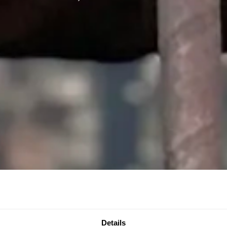
Details