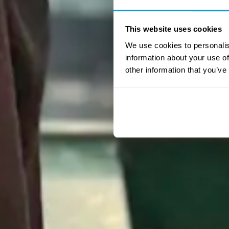
This website uses cookies
We use cookies to personalis
information about your use of
other information that you’ve