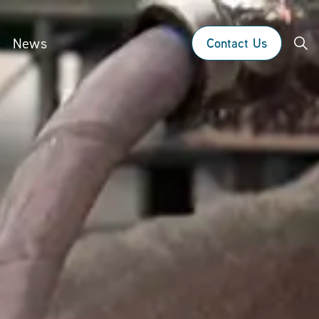
News
Contact Us