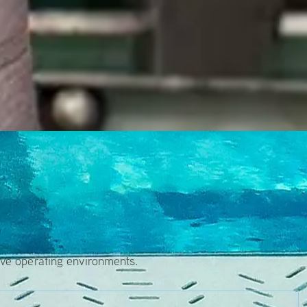
s
ive operating environments.