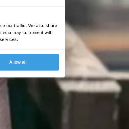
se our traffic. We also share
ers who may combine it with
 services.
Allow all