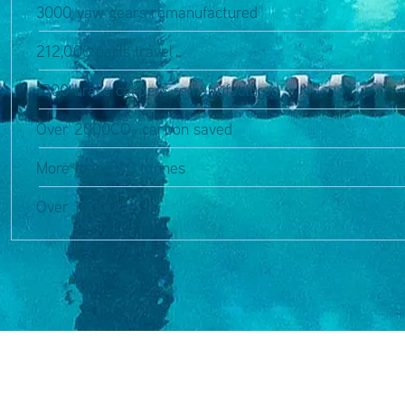
3000 yaw gears remanufactured
212,000 parts travel
1300 brake calipers remanufactured
Over 2000CO₂ carbon saved
More than 540 tonnes
Over 10000