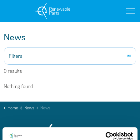
News
Filters
0 results
Nothing found
Home
News
News