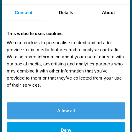
Consent
Details
About
This website uses cookies
We use cookies to personalise content and ads, to
provide social media features and to analyse our traffic.
Useful links
We also share information about your use of our site with
our social media, advertising and analytics partners who
Services
Who We Are
may combine it with other information that you’ve
provided to them or that they’ve collected from your use
News
Our People
of their services.
LinkedIn
YouTube
Allow all
Stay ahead in wind turbine maintenance
Engineering-led updates on keeping turbines running and costs
Deny